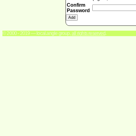
Confirm
Password
© 2000 - 2019 — local.angle group,
all rights reserved
.