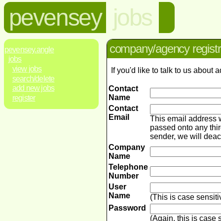
pevensey
jobs
company/agency registr
pevensey.angle
jobs
view jobs
If you'd like to talk to us abou
search/delete
add new jobs
Contact
Name
register
Contact
Email
This email address 
passed onto any thir
sender, we will dea
Company
Name
Telephone
Number
User
Name
(This is case sensit
Password
(Again, this is case